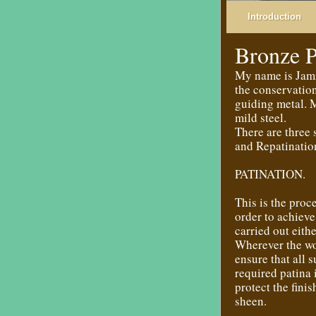
Introduction
Bronze P
My name is Jamie
the conservatio
guiding metal. M
mild steel.
There are three 
and Repatinatio
PATINATION.
This is the proc
order to achieve
carried out eithe
Wherever the wor
ensure that all 
required patina 
protect the fini
sheen.