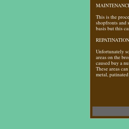
MAINTENANCE
This is the pro
shopfronts and 
basis but this c
REPATINATION
Unfortunately s
areas on the bro
caused buy a nu
These areas can 
metal, patinate