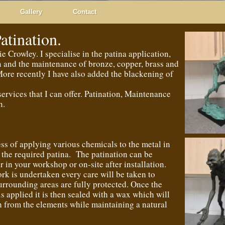
Gallery
Contact
atination.
 Crowley. I specialise in the patina application,
n and the maintenance of bronze, copper, brass and
ore recently I have also added the blackening of
services that I can offer. Patination, Maintenance
n.
ess of applying various chemicals to the metal in
 the required patina. The patination can be
r in your workshop or on-site after installation.
k is undertaken every care will be taken to
surrounding areas are fully protected. Once the
is applied it is then sealed with a wax which will
sh from the elements while maintaining a natural