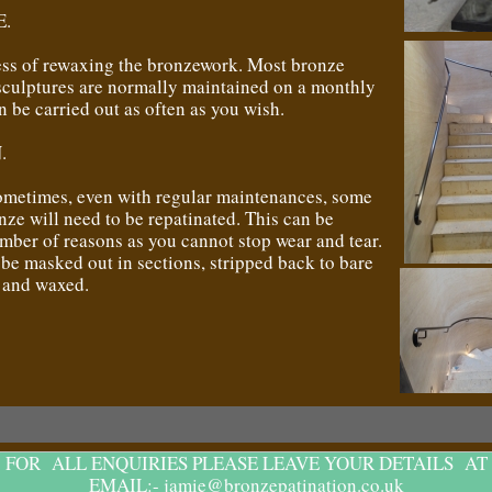
.
cess of rewaxing the bronzework. Most bronze
sculptures are normally maintained on a monthly
an be carried out as often as you wish.
.
ometimes, even with regular maintenances, some
nze will need to be repatinated. This can be
mber of reasons as you cannot stop wear and tear.
be masked out in sections, stripped back to bare
d and waxed.
FOR ALL ENQUIRIES PLEASE LEAVE YOUR DETAILS AT
EMAIL:- jamie@bronzepatination.co.uk