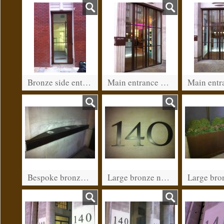
Bronze side entrance for a restaurant in Kensington. (after patination)
Main entrance on Kensington high street.
Bespoke bronze light fitting. Leadenhall street, City of London
Large bronze numbers. Leadenhall street, City of London.