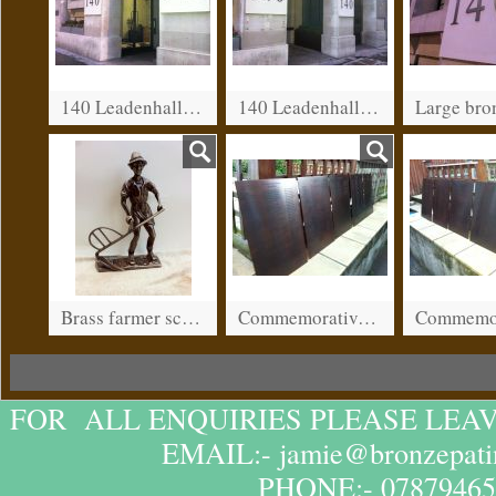
140 Leadenhall street, City of London.
140 Leadenhall street, City of London
Brass farmer sculpture.
Commemorative plaques for war memorial in Wantage
FOR ALL ENQUIRIES PLEASE LEA
EMAIL:- jamie@bronzepatin
PHONE:- 07879465