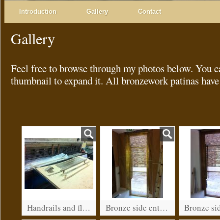
Introduction
Gallery
Contact
Gallery
Feel free to browse through my photos below. You c
thumbnail to expand it. All bronzework patinas have
Handrails and flashings
Bronze side entrance for a restaurant in Kensington (before patination)