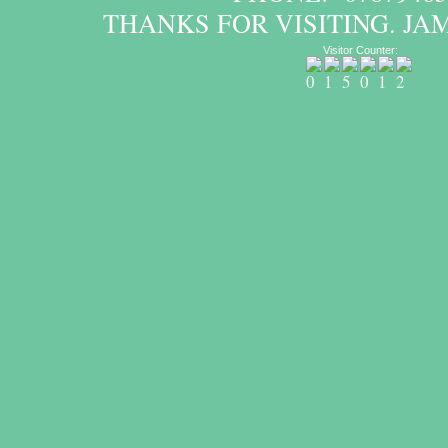
THANKS FOR VISITING. JA
Visitor Counter: