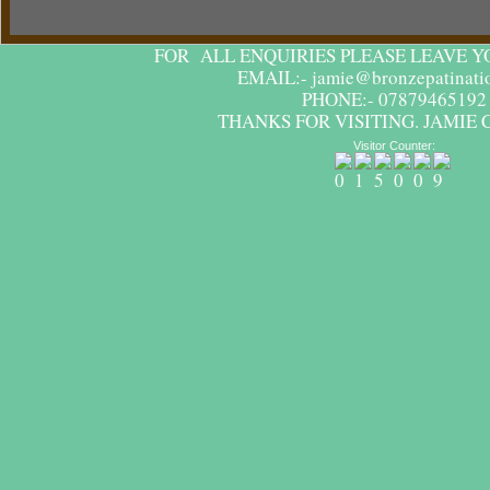
FOR ALL ENQUIRIES PLEASE LEAVE Y
EMAIL:- jamie@bronzepatinatio
PHONE:- 07879465192
THANKS FOR VISITING. JAMIE 
Visitor Counter: