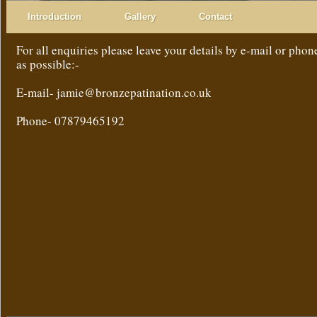
Introduction
Gallery
Contact
For all enquiries please leave your details by e-mail or phon
as possible:-
E-mail- jamie@bronzepatination.co.uk
Phone- 07879465192